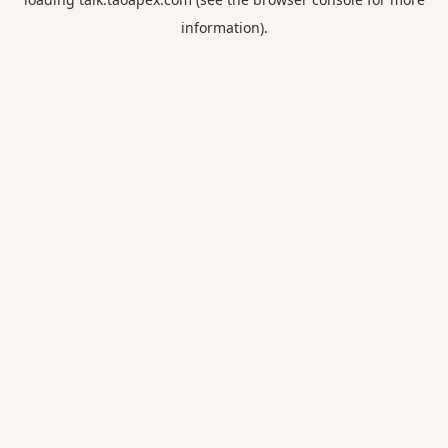
information).