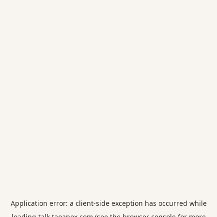
Application error: a
client
-side exception has occurred while
loading
talk.taoapex.com
(see the
browser console
for more