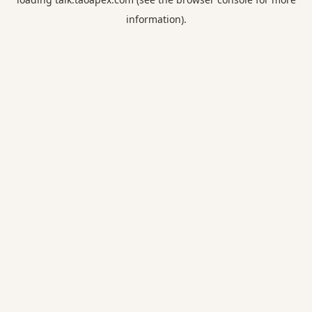
information).