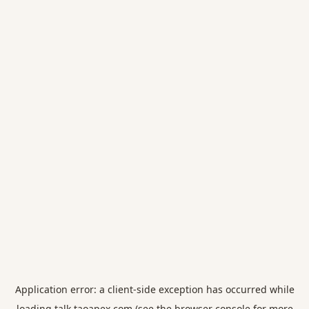
Application error: a
client
-side exception has occurred while
loading
talk.taoapex.com
(see the
browser console
for more